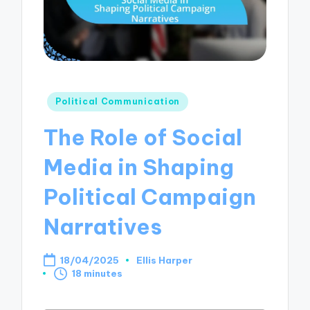
Posted
Political Communication
in
The Role of Social
Media in Shaping
Political Campaign
Narratives
18/04/2025
Ellis Harper
Posted
18 minutes
by