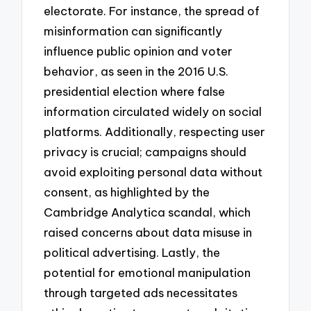
electorate. For instance, the spread of
misinformation can significantly
influence public opinion and voter
behavior, as seen in the 2016 U.S.
presidential election where false
information circulated widely on social
platforms. Additionally, respecting user
privacy is crucial; campaigns should
avoid exploiting personal data without
consent, as highlighted by the
Cambridge Analytica scandal, which
raised concerns about data misuse in
political advertising. Lastly, the
potential for emotional manipulation
through targeted ads necessitates