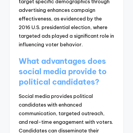
target specific demographics through
advertising enhances campaign
effectiveness, as evidenced by the
2016 U.S. presidential election, where
targeted ads played a significant role in
influencing voter behavior.
What advantages does
social media provide to
political candidates?
Social media provides political
candidates with enhanced
communication, targeted outreach,
and real-time engagement with voters.
Candidates can disseminate their