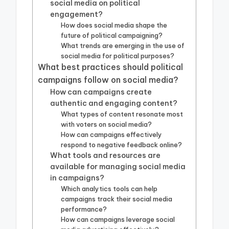
social media on political
engagement?
How does social media shape the
future of political campaigning?
What trends are emerging in the use of
social media for political purposes?
What best practices should political
campaigns follow on social media?
How can campaigns create
authentic and engaging content?
What types of content resonate most
with voters on social media?
How can campaigns effectively
respond to negative feedback online?
What tools and resources are
available for managing social media
in campaigns?
Which analytics tools can help
campaigns track their social media
performance?
How can campaigns leverage social