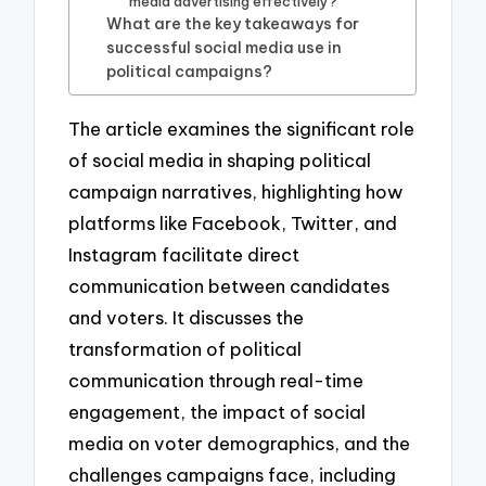
media advertising effectively?
What are the key takeaways for
successful social media use in
political campaigns?
The article examines the significant role
of social media in shaping political
campaign narratives, highlighting how
platforms like Facebook, Twitter, and
Instagram facilitate direct
communication between candidates
and voters. It discusses the
transformation of political
communication through real-time
engagement, the impact of social
media on voter demographics, and the
challenges campaigns face, including