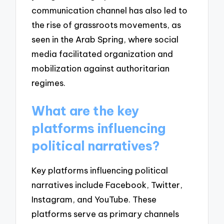
communication channel has also led to
the rise of grassroots movements, as
seen in the Arab Spring, where social
media facilitated organization and
mobilization against authoritarian
regimes.
What are the key
platforms influencing
political narratives?
Key platforms influencing political
narratives include Facebook, Twitter,
Instagram, and YouTube. These
platforms serve as primary channels