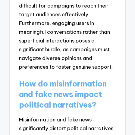
difficult for campaigns to reach their
target audiences effectively.
Furthermore, engaging users in
meaningful conversations rather than
superficial interactions poses a
significant hurdle, as campaigns must
navigate diverse opinions and
preferences to foster genuine support.
How do misinformation
and fake news impact
political narratives?
Misinformation and fake news
significantly distort political narratives