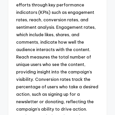
efforts through key performance
indicators (KPIs) such as engagement
rates, reach, conversion rates, and
sentiment analysis. Engagement rates,
which include likes, shares, and
comments, indicate how well the
audience interacts with the content.
Reach measures the total number of
unique users who see the content,
providing insight into the campaign’s
visibility. Conversion rates track the
percentage of users who take a desired
action, such as signing up for a
newsletter or donating, reflecting the
campaign’s ability to drive action.