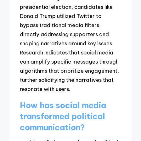
presidential election, candidates like
Donald Trump utilized Twitter to
bypass traditional media filters,
directly addressing supporters and
shaping narratives around key issues.
Research indicates that social media
can amplify specific messages through
algorithms that prioritize engagement,
further solidifying the narratives that
resonate with users.
How has social media
transformed political
communication?