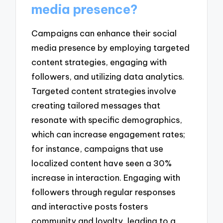
media presence?
Campaigns can enhance their social
media presence by employing targeted
content strategies, engaging with
followers, and utilizing data analytics.
Targeted content strategies involve
creating tailored messages that
resonate with specific demographics,
which can increase engagement rates;
for instance, campaigns that use
localized content have seen a 30%
increase in interaction. Engaging with
followers through regular responses
and interactive posts fosters
community and loyalty, leading to a