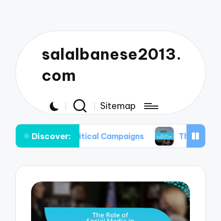
salalbanese2013.
com
Sitemap
Discover:
in Political Campaigns
The Use of Gamification 