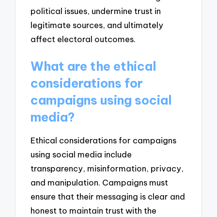
political issues, undermine trust in
legitimate sources, and ultimately
affect electoral outcomes.
What are the ethical
considerations for
campaigns using social
media?
Ethical considerations for campaigns
using social media include
transparency, misinformation, privacy,
and manipulation. Campaigns must
ensure that their messaging is clear and
honest to maintain trust with the