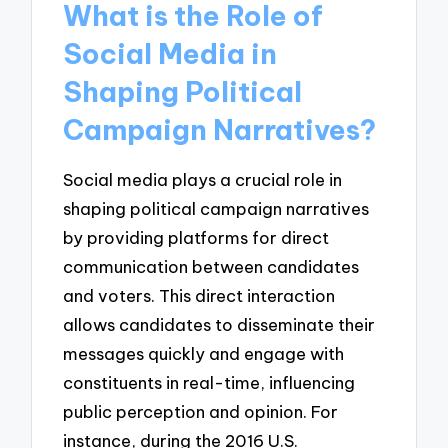
What is the Role of
Social Media in
Shaping Political
Campaign Narratives?
Social media plays a crucial role in
shaping political campaign narratives
by providing platforms for direct
communication between candidates
and voters. This direct interaction
allows candidates to disseminate their
messages quickly and engage with
constituents in real-time, influencing
public perception and opinion. For
instance, during the 2016 U.S.