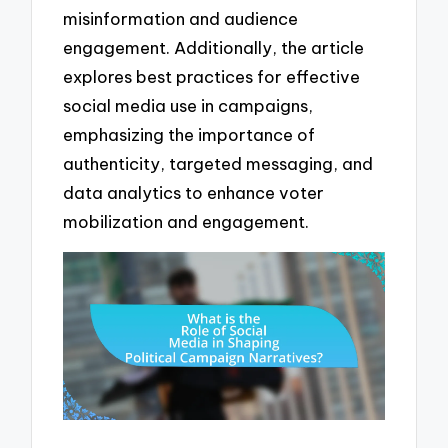
misinformation and audience
engagement. Additionally, the article
explores best practices for effective
social media use in campaigns,
emphasizing the importance of
authenticity, targeted messaging, and
data analytics to enhance voter
mobilization and engagement.