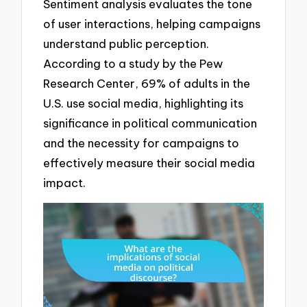
Sentiment analysis evaluates the tone
of user interactions, helping campaigns
understand public perception.
According to a study by the Pew
Research Center, 69% of adults in the
U.S. use social media, highlighting its
significance in political communication
and the necessity for campaigns to
effectively measure their social media
impact.