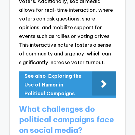
voters. Additionally, social media
allows for real-time interaction, where
voters can ask questions, share
opinions, and mobilize support for
events such as rallies or voting drives.
This interactive nature fosters a sense
of community and urgency, which can
significantly increase voter turnout.
See also
Exploring the
Use of Humor in
Political Campaigns
What challenges do
political campaigns face
on social media?