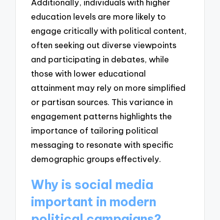
Additionally, individuals with higher
education levels are more likely to
engage critically with political content,
often seeking out diverse viewpoints
and participating in debates, while
those with lower educational
attainment may rely on more simplified
or partisan sources. This variance in
engagement patterns highlights the
importance of tailoring political
messaging to resonate with specific
demographic groups effectively.
Why is social media
important in modern
political campaigns?