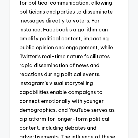
for political communication, allowing
politicians and parties to disseminate
messages directly to voters. For
instance, Facebook’s algorithm can
amplify political content, impacting
public opinion and engagement, while
Twitter’s real-time nature facilitates
rapid dissemination of news and
reactions during political events.
Instagram’s visual storytelling
capabilities enable campaigns to
connect emotionally with younger
demographics, and YouTube serves as
a platform for longer-form political
content, including debates and
advertisements. The influence of these