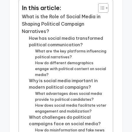
In this article:
What is the Role of Social Media in
Shaping Political Campaign
Narratives?
How has social media transformed
political communication?
What are the key platforms influencing
political narratives?
How do different demographics
engage with political content on social
media?
Why is social media important in
modern political campaigns?
What advantages does social media
provide to political candidates?
How does social media facilitate voter
engagement and mobilization?
What challenges do political
campaigns face on social media?
How do misinformation and fake news