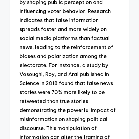
by shaping public perception and
influencing voter behavior. Research
indicates that false information
spreads faster and more widely on
social media platforms than factual
news, leading to the reinforcement of
biases and polarization among the
electorate. For instance, a study by
Vosoughi, Roy, and Aral published in
Science in 2018 found that false news
stories were 70% more likely to be
retweeted than true stories,
demonstrating the powerful impact of
misinformation on shaping political
discourse. This manipulation of
information can alter the framing of