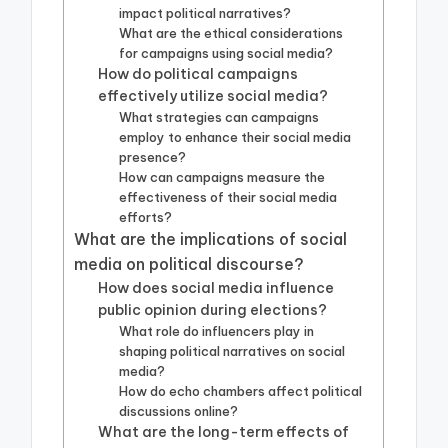
impact political narratives?
What are the ethical considerations
for campaigns using social media?
How do political campaigns
effectively utilize social media?
What strategies can campaigns
employ to enhance their social media
presence?
How can campaigns measure the
effectiveness of their social media
efforts?
What are the implications of social
media on political discourse?
How does social media influence
public opinion during elections?
What role do influencers play in
shaping political narratives on social
media?
How do echo chambers affect political
discussions online?
What are the long-term effects of