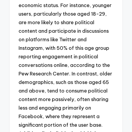
economic status. For instance, younger
users, particularly those aged 18-29,
are more likely to share political
content and participate in discussions
on platforms like Twitter and
Instagram, with 50% of this age group
reporting engagement in political
conversations online, according to the
Pew Research Center. In contrast, older
demographics, such as those aged 65
and above, tend to consume political
content more passively, often sharing
less and engaging primarily on
Facebook, where they represent a
significant portion of the user base.