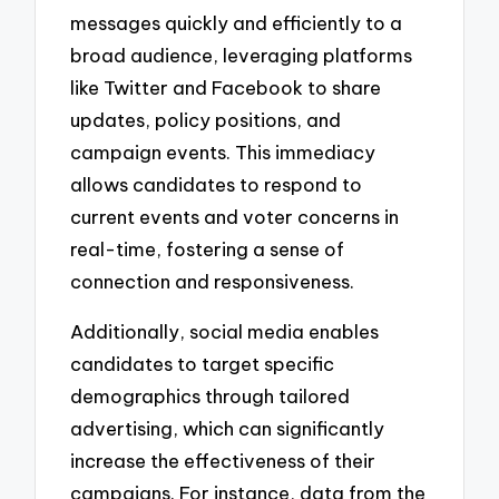
messages quickly and efficiently to a
broad audience, leveraging platforms
like Twitter and Facebook to share
updates, policy positions, and
campaign events. This immediacy
allows candidates to respond to
current events and voter concerns in
real-time, fostering a sense of
connection and responsiveness.
Additionally, social media enables
candidates to target specific
demographics through tailored
advertising, which can significantly
increase the effectiveness of their
campaigns. For instance, data from the