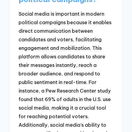
Social media is important in modern
political campaigns because it enables
direct communication between
candidates and voters, facilitating
engagement and mobilization. This
platform allows candidates to share
their messages instantly, reach a
broader audience, and respond to
public sentiment in real-time. For
instance, a Pew Research Center study
found that 69% of adults in the U.S. use
social media, making it a crucial tool
for reaching potential voters.
Additionally, social media’s ability to