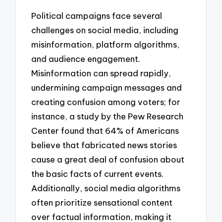
Political campaigns face several
challenges on social media, including
misinformation, platform algorithms,
and audience engagement.
Misinformation can spread rapidly,
undermining campaign messages and
creating confusion among voters; for
instance, a study by the Pew Research
Center found that 64% of Americans
believe that fabricated news stories
cause a great deal of confusion about
the basic facts of current events.
Additionally, social media algorithms
often prioritize sensational content
over factual information, making it