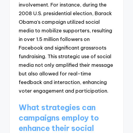
involvement. For instance, during the
2008 U.S. presidential election, Barack
Obama’s campaign utilized social
media to mobilize supporters, resulting
in over 1.5 million followers on
Facebook and significant grassroots
fundraising. This strategic use of social
media not only amplified their message
but also allowed for real-time
feedback and interaction, enhancing
voter engagement and participation.
What strategies can
campaigns employ to
enhance their social