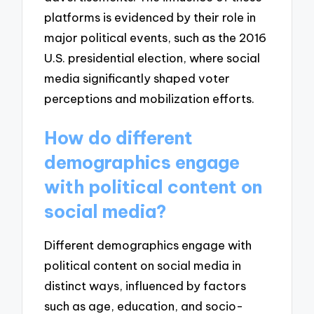
platforms is evidenced by their role in
major political events, such as the 2016
U.S. presidential election, where social
media significantly shaped voter
perceptions and mobilization efforts.
How do different
demographics engage
with political content on
social media?
Different demographics engage with
political content on social media in
distinct ways, influenced by factors
such as age, education, and socio-