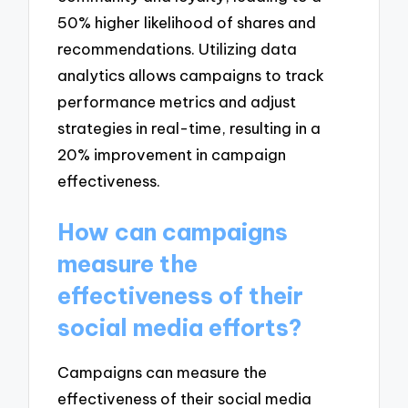
50% higher likelihood of shares and
recommendations. Utilizing data
analytics allows campaigns to track
performance metrics and adjust
strategies in real-time, resulting in a
20% improvement in campaign
effectiveness.
How can campaigns
measure the
effectiveness of their
social media efforts?
Campaigns can measure the
effectiveness of their social media