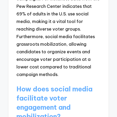
Pew Research Center indicates that
69% of adults in the U.S. use social
media, making it a vital tool for
reaching diverse voter groups.
Furthermore, social media facilitates
grassroots mobilization, allowing
candidates to organize events and
encourage voter participation at a
lower cost compared to traditional
campaign methods.
How does social media
facilitate voter
engagement and
mobilization?