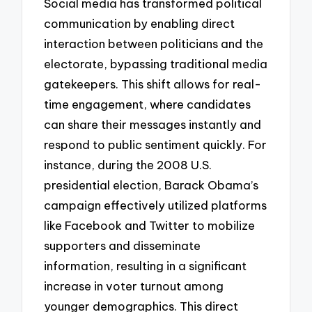
Social media has transformed political
communication by enabling direct
interaction between politicians and the
electorate, bypassing traditional media
gatekeepers. This shift allows for real-
time engagement, where candidates
can share their messages instantly and
respond to public sentiment quickly. For
instance, during the 2008 U.S.
presidential election, Barack Obama’s
campaign effectively utilized platforms
like Facebook and Twitter to mobilize
supporters and disseminate
information, resulting in a significant
increase in voter turnout among
younger demographics. This direct