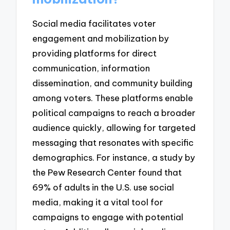
Social media facilitates voter
engagement and mobilization by
providing platforms for direct
communication, information
dissemination, and community building
among voters. These platforms enable
political campaigns to reach a broader
audience quickly, allowing for targeted
messaging that resonates with specific
demographics. For instance, a study by
the Pew Research Center found that
69% of adults in the U.S. use social
media, making it a vital tool for
campaigns to engage with potential