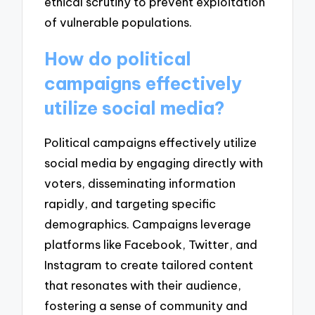
ethical scrutiny to prevent exploitation
of vulnerable populations.
How do political
campaigns effectively
utilize social media?
Political campaigns effectively utilize
social media by engaging directly with
voters, disseminating information
rapidly, and targeting specific
demographics. Campaigns leverage
platforms like Facebook, Twitter, and
Instagram to create tailored content
that resonates with their audience,
fostering a sense of community and