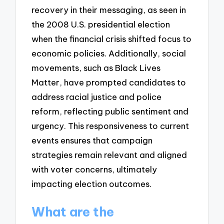
recovery in their messaging, as seen in
the 2008 U.S. presidential election
when the financial crisis shifted focus to
economic policies. Additionally, social
movements, such as Black Lives
Matter, have prompted candidates to
address racial justice and police
reform, reflecting public sentiment and
urgency. This responsiveness to current
events ensures that campaign
strategies remain relevant and aligned
with voter concerns, ultimately
impacting election outcomes.
What are the