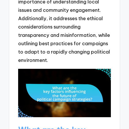
importance of understanding local
issues and community engagement.
Additionally, it addresses the ethical
considerations surrounding
transparency and misinformation, while
outlining best practices for campaigns
to adapt to a rapidly changing political
environment.