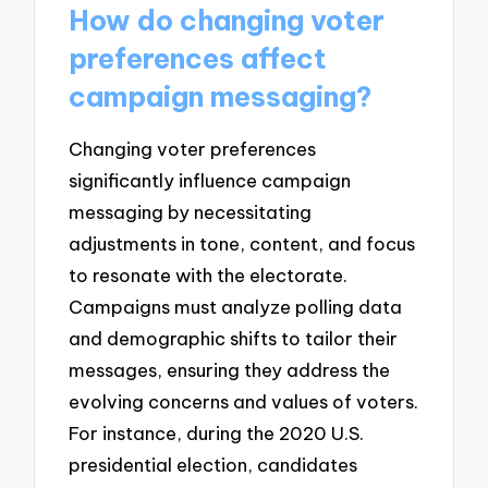
How do changing voter
preferences affect
campaign messaging?
Changing voter preferences
significantly influence campaign
messaging by necessitating
adjustments in tone, content, and focus
to resonate with the electorate.
Campaigns must analyze polling data
and demographic shifts to tailor their
messages, ensuring they address the
evolving concerns and values of voters.
For instance, during the 2020 U.S.
presidential election, candidates