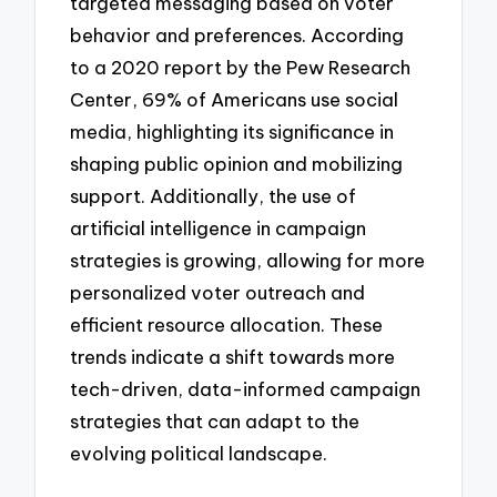
targeted messaging based on voter
behavior and preferences. According
to a 2020 report by the Pew Research
Center, 69% of Americans use social
media, highlighting its significance in
shaping public opinion and mobilizing
support. Additionally, the use of
artificial intelligence in campaign
strategies is growing, allowing for more
personalized voter outreach and
efficient resource allocation. These
trends indicate a shift towards more
tech-driven, data-informed campaign
strategies that can adapt to the
evolving political landscape.