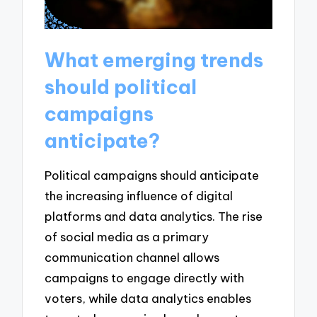
What emerging trends
should political
campaigns
anticipate?
Political campaigns should anticipate
the increasing influence of digital
platforms and data analytics. The rise
of social media as a primary
communication channel allows
campaigns to engage directly with
voters, while data analytics enables