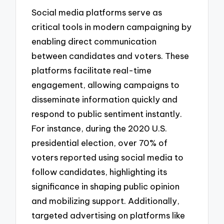
Social media platforms serve as
critical tools in modern campaigning by
enabling direct communication
between candidates and voters. These
platforms facilitate real-time
engagement, allowing campaigns to
disseminate information quickly and
respond to public sentiment instantly.
For instance, during the 2020 U.S.
presidential election, over 70% of
voters reported using social media to
follow candidates, highlighting its
significance in shaping public opinion
and mobilizing support. Additionally,
targeted advertising on platforms like