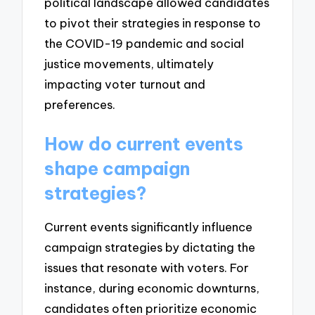
political landscape allowed candidates
to pivot their strategies in response to
the COVID-19 pandemic and social
justice movements, ultimately
impacting voter turnout and
preferences.
How do current events
shape campaign
strategies?
Current events significantly influence
campaign strategies by dictating the
issues that resonate with voters. For
instance, during economic downturns,
candidates often prioritize economic