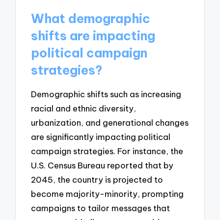
What demographic
shifts are impacting
political campaign
strategies?
Demographic shifts such as increasing
racial and ethnic diversity,
urbanization, and generational changes
are significantly impacting political
campaign strategies. For instance, the
U.S. Census Bureau reported that by
2045, the country is projected to
become majority-minority, prompting
campaigns to tailor messages that