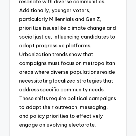
resonate with diverse communities.
Additionally, younger voters,
particularly Millennials and Gen Z,
prioritize issues like climate change and
social justice, influencing candidates to
adopt progressive platforms.
Urbanization trends show that
campaigns must focus on metropolitan
areas where diverse populations reside,
necessitating localized strategies that
address specific community needs.
These shifts require political campaigns
to adapt their outreach, messaging,
and policy priorities to effectively
engage an evolving electorate.