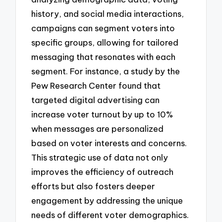
history, and social media interactions,
campaigns can segment voters into
specific groups, allowing for tailored
messaging that resonates with each
segment. For instance, a study by the
Pew Research Center found that
targeted digital advertising can
increase voter turnout by up to 10%
when messages are personalized
based on voter interests and concerns.
This strategic use of data not only
improves the efficiency of outreach
efforts but also fosters deeper
engagement by addressing the unique
needs of different voter demographics.