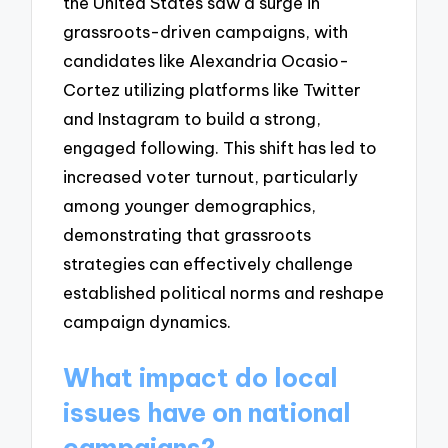
the United States saw a surge in
grassroots-driven campaigns, with
candidates like Alexandria Ocasio-
Cortez utilizing platforms like Twitter
and Instagram to build a strong,
engaged following. This shift has led to
increased voter turnout, particularly
among younger demographics,
demonstrating that grassroots
strategies can effectively challenge
established political norms and reshape
campaign dynamics.
What impact do local
issues have on national
campaigns?