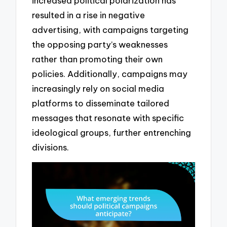
increased political polarization has
resulted in a rise in negative
advertising, with campaigns targeting
the opposing party’s weaknesses
rather than promoting their own
policies. Additionally, campaigns may
increasingly rely on social media
platforms to disseminate tailored
messages that resonate with specific
ideological groups, further entrenching
divisions.