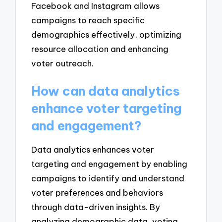
Facebook and Instagram allows
campaigns to reach specific
demographics effectively, optimizing
resource allocation and enhancing
voter outreach.
How can data analytics
enhance voter targeting
and engagement?
Data analytics enhances voter
targeting and engagement by enabling
campaigns to identify and understand
voter preferences and behaviors
through data-driven insights. By
analyzing demographic data, voting