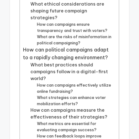
What ethical considerations are
shaping future campaign
strategies?
How can campaigns ensure
transparency and trust with voters?
What are the risks of misinformation in
political campaigning?
How can political campaigns adapt
to a rapidly changing environment?
What best practices should
campaigns follow in a digital-first
world?
How can campaigns effectively utilize
online fundraising?
What strategies can enhance voter
mobilization efforts?
How can campaigns measure the
effectiveness of their strategies?
What metrics are essential for
evaluating campaign success?
How can feedback loops improve