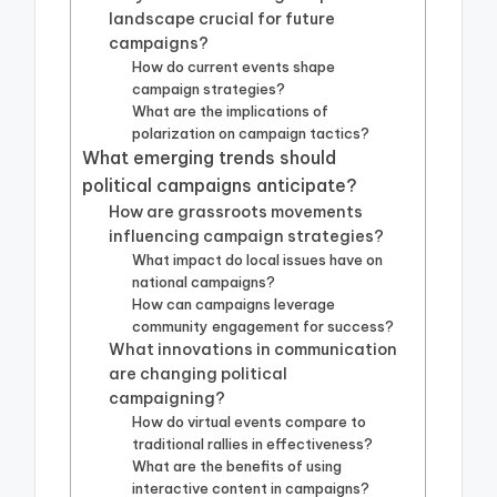
landscape crucial for future
campaigns?
How do current events shape
campaign strategies?
What are the implications of
polarization on campaign tactics?
What emerging trends should
political campaigns anticipate?
How are grassroots movements
influencing campaign strategies?
What impact do local issues have on
national campaigns?
How can campaigns leverage
community engagement for success?
What innovations in communication
are changing political
campaigning?
How do virtual events compare to
traditional rallies in effectiveness?
What are the benefits of using
interactive content in campaigns?