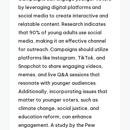
by leveraging digital platforms and
social media to create interactive and
relatable content. Research indicates
that 90% of young adults use social
media, making it an effective channel
for outreach. Campaigns should utilize
platforms like Instagram, TikTok, and
Snapchat to share engaging videos,
memes, and live Q&A sessions that
resonate with younger audiences.
Additionally, incorporating issues that
matter to younger voters, such as
climate change, social justice, and
education reform, can enhance
engagement. A study by the Pew