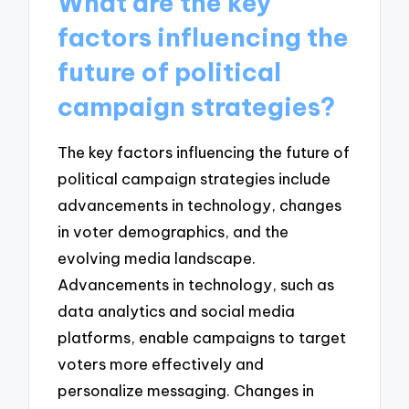
What are the key
factors influencing the
future of political
campaign strategies?
The key factors influencing the future of
political campaign strategies include
advancements in technology, changes
in voter demographics, and the
evolving media landscape.
Advancements in technology, such as
data analytics and social media
platforms, enable campaigns to target
voters more effectively and
personalize messaging. Changes in