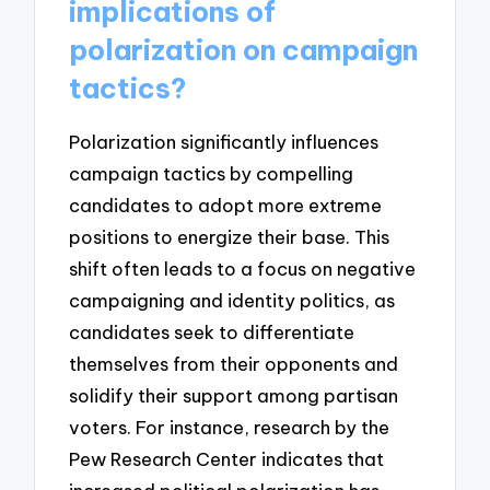
implications of
polarization on campaign
tactics?
Polarization significantly influences
campaign tactics by compelling
candidates to adopt more extreme
positions to energize their base. This
shift often leads to a focus on negative
campaigning and identity politics, as
candidates seek to differentiate
themselves from their opponents and
solidify their support among partisan
voters. For instance, research by the
Pew Research Center indicates that