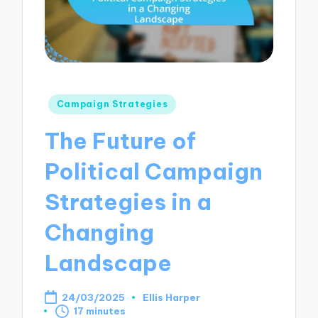
Posted
Campaign Strategies
in
The Future of
Political Campaign
Strategies in a
Changing
Landscape
24/03/2025
Ellis Harper
Posted
17 minutes
by