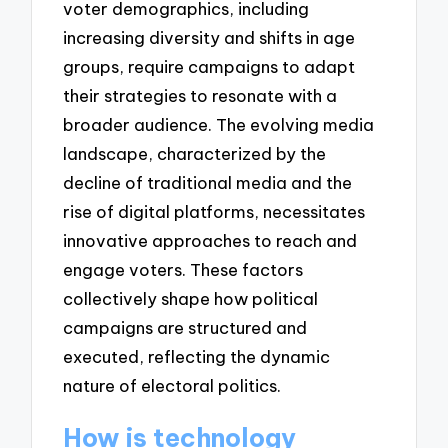
voter demographics, including
increasing diversity and shifts in age
groups, require campaigns to adapt
their strategies to resonate with a
broader audience. The evolving media
landscape, characterized by the
decline of traditional media and the
rise of digital platforms, necessitates
innovative approaches to reach and
engage voters. These factors
collectively shape how political
campaigns are structured and
executed, reflecting the dynamic
nature of electoral politics.
How is technology