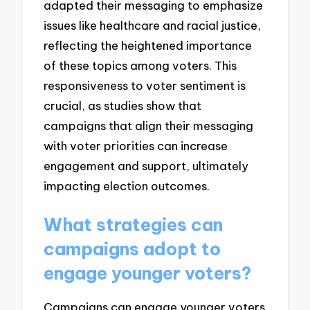
adapted their messaging to emphasize
issues like healthcare and racial justice,
reflecting the heightened importance
of these topics among voters. This
responsiveness to voter sentiment is
crucial, as studies show that
campaigns that align their messaging
with voter priorities can increase
engagement and support, ultimately
impacting election outcomes.
What strategies can
campaigns adopt to
engage younger voters?
Campaigns can engage younger voters