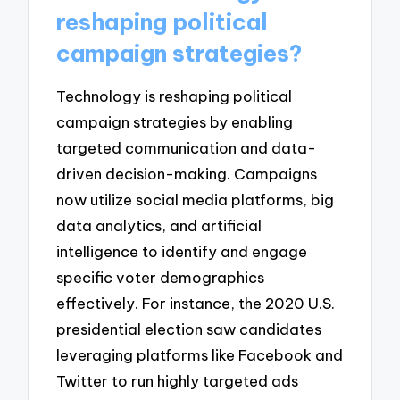
reshaping political
campaign strategies?
Technology is reshaping political
campaign strategies by enabling
targeted communication and data-
driven decision-making. Campaigns
now utilize social media platforms, big
data analytics, and artificial
intelligence to identify and engage
specific voter demographics
effectively. For instance, the 2020 U.S.
presidential election saw candidates
leveraging platforms like Facebook and
Twitter to run highly targeted ads