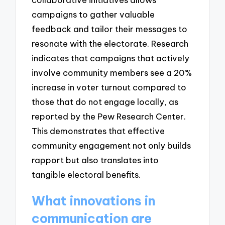
campaigns to gather valuable
feedback and tailor their messages to
resonate with the electorate. Research
indicates that campaigns that actively
involve community members see a 20%
increase in voter turnout compared to
those that do not engage locally, as
reported by the Pew Research Center.
This demonstrates that effective
community engagement not only builds
rapport but also translates into
tangible electoral benefits.
What innovations in
communication are