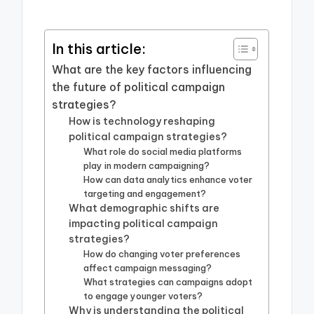
In this article:
What are the key factors influencing
the future of political campaign
strategies?
How is technology reshaping
political campaign strategies?
What role do social media platforms
play in modern campaigning?
How can data analytics enhance voter
targeting and engagement?
What demographic shifts are
impacting political campaign
strategies?
How do changing voter preferences
affect campaign messaging?
What strategies can campaigns adopt
to engage younger voters?
Why is understanding the political