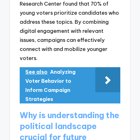
Research Center found that 70% of
young voters prioritize candidates who
address these topics. By combining
digital engagement with relevant
issues, campaigns can effectively
connect with and mobilize younger
voters.
See also
Analyzing
Voter Behavior to
Inform Campaign
Strategies
Why is understanding the
political landscape
crucial for future