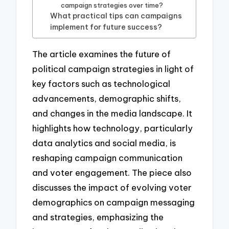
campaign strategies over time?
What practical tips can campaigns
implement for future success?
The article examines the future of
political campaign strategies in light of
key factors such as technological
advancements, demographic shifts,
and changes in the media landscape. It
highlights how technology, particularly
data analytics and social media, is
reshaping campaign communication
and voter engagement. The piece also
discusses the impact of evolving voter
demographics on campaign messaging
and strategies, emphasizing the