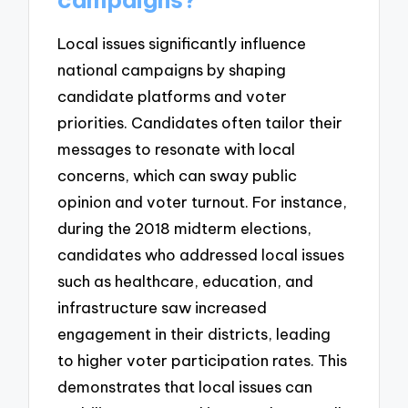
Local issues significantly influence
national campaigns by shaping
candidate platforms and voter
priorities. Candidates often tailor their
messages to resonate with local
concerns, which can sway public
opinion and voter turnout. For instance,
during the 2018 midterm elections,
candidates who addressed local issues
such as healthcare, education, and
infrastructure saw increased
engagement in their districts, leading
to higher voter participation rates. This
demonstrates that local issues can