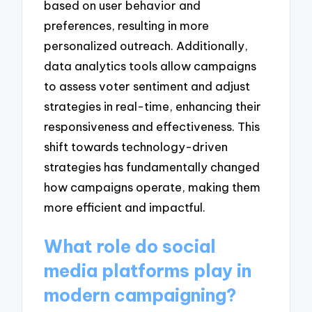
based on user behavior and
preferences, resulting in more
personalized outreach. Additionally,
data analytics tools allow campaigns
to assess voter sentiment and adjust
strategies in real-time, enhancing their
responsiveness and effectiveness. This
shift towards technology-driven
strategies has fundamentally changed
how campaigns operate, making them
more efficient and impactful.
What role do social
media platforms play in
modern campaigning?