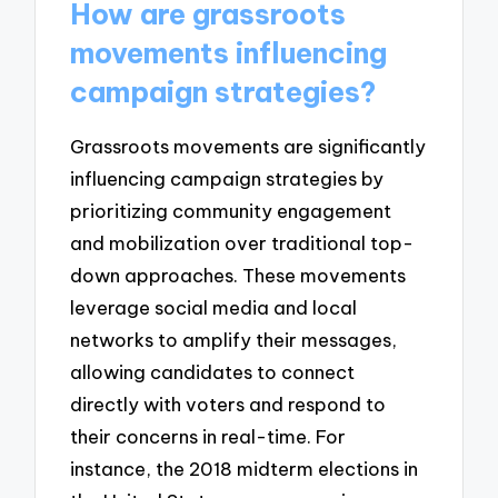
How are grassroots
movements influencing
campaign strategies?
Grassroots movements are significantly
influencing campaign strategies by
prioritizing community engagement
and mobilization over traditional top-
down approaches. These movements
leverage social media and local
networks to amplify their messages,
allowing candidates to connect
directly with voters and respond to
their concerns in real-time. For
instance, the 2018 midterm elections in