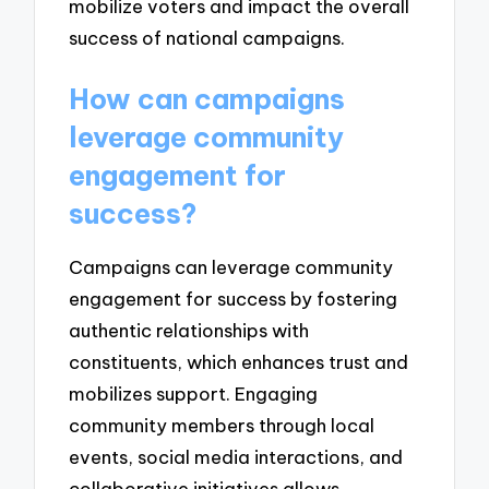
mobilize voters and impact the overall
success of national campaigns.
How can campaigns
leverage community
engagement for
success?
Campaigns can leverage community
engagement for success by fostering
authentic relationships with
constituents, which enhances trust and
mobilizes support. Engaging
community members through local
events, social media interactions, and
collaborative initiatives allows