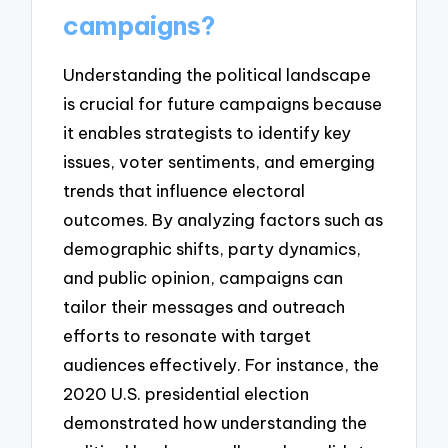
campaigns?
Understanding the political landscape
is crucial for future campaigns because
it enables strategists to identify key
issues, voter sentiments, and emerging
trends that influence electoral
outcomes. By analyzing factors such as
demographic shifts, party dynamics,
and public opinion, campaigns can
tailor their messages and outreach
efforts to resonate with target
audiences effectively. For instance, the
2020 U.S. presidential election
demonstrated how understanding the