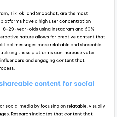
gram, TikTok, and Snapchat, are the most
 platforms have a high user concentration
 18-29-year-olds using Instagram and 60%
nteractive nature allows for creative content that
litical messages more relatable and shareable.
utilizing these platforms can increase voter
influencers and engaging content that
rocess.
hareable content for social
 social media by focusing on relatable, visually
ges. Research indicates that content that