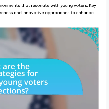
vironments that resonate with young voters. Key
veness and innovative approaches to enhance