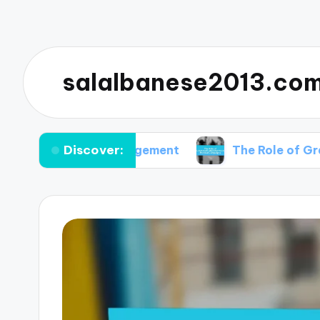
salalbanese2013.co
Discover:
 Voter Engagement
The Role of Grassroots Mo