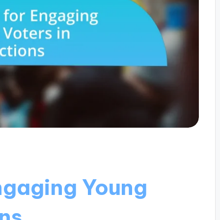
Engaging Young
ons