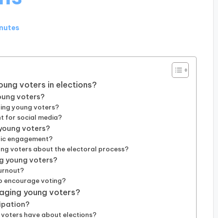
inutes
oung voters in elections?
young voters?
ging young voters?
 for social media?
 young voters?
ivic engagement?
ng voters about the electoral process?
ng young voters?
turnout?
to encourage voting?
aging young voters?
ipation?
voters have about elections?