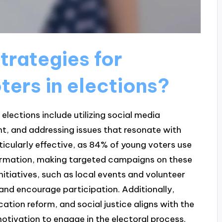
trategies for
ters in elections?
elections include utilizing social media
t, and addressing issues that resonate with
icularly effective, as 84% of young voters use
nformation, making targeted campaigns on these
itiatives, such as local events and volunteer
 and encourage participation. Additionally,
ation reform, and social justice aligns with the
motivation to engage in the electoral process.