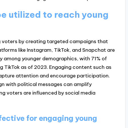
e utilized to reach young
ng voters by creating targeted campaigns that
latforms like Instagram, TikTok, and Snapchat are
rity among younger demographics, with 71% of
g TikTok as of 2023. Engaging content such as
apture attention and encourage participation.
ign with political messages can amplify
g voters are influenced by social media
fective for engaging young