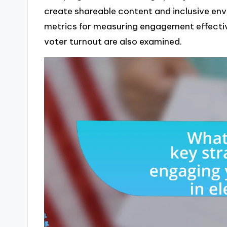
create shareable content and inclusive en
metrics for measuring engagement effecti
voter turnout are also examined.