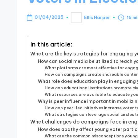
01/04/2025
Ellis Harper
15 m
Posted
by
In this article:
What are the key strategies for engaging y
How can social media be utilized to reach 
What platforms are most effective for enga
How can campaigns create shareable content
What role does education play in engaging
How can educational institutions promote c
What resources are available to educate you
Why is peer influence important in mobilizi
How can peer-led initiatives increase voter 
What strategies can leverage social circles 
What challenges do campaigns face in eng
How does apathy affect young voter partic
What are the common misconceptions young 