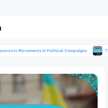
m
vements in Political Campaigns
The Use of Ga