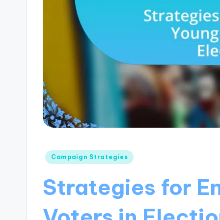
Posted
Campaign Strategies
in
Strategies for 
Voters in Electi