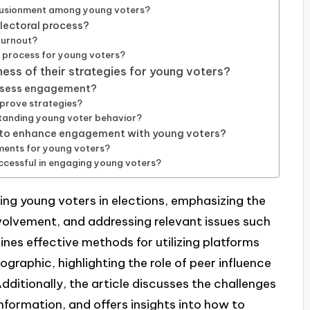
llusionment among young voters?
electoral process?
turnout?
n process for young voters?
ss of their strategies for young voters?
assess engagement?
prove strategies?
standing young voter behavior?
 to enhance engagement with young voters?
ments for young voters?
cessful in engaging young voters?
ing young voters in elections, emphasizing the
olvement, and addressing relevant issues such
lines effective methods for utilizing platforms
graphic, highlighting the role of peer influence
dditionally, the article discusses the challenges
formation, and offers insights into how to