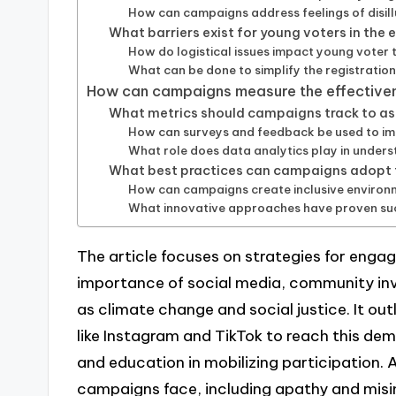
How can campaigns address feelings of disi
What barriers exist for young voters in the 
How do logistical issues impact young voter 
What can be done to simplify the registratio
How can campaigns measure the effectivene
What metrics should campaigns track to 
How can surveys and feedback be used to im
What role does data analytics play in under
What best practices can campaigns adopt
How can campaigns create inclusive environ
What innovative approaches have proven suc
The article focuses on strategies for engag
importance of social media, community inv
as climate change and social justice. It out
like Instagram and TikTok to reach this demo
and education in mobilizing participation. A
campaigns face, including apathy and misin