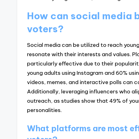
How can social media b
voters?
Social media can be utilized to reach you
resonate with their interests and values. P
particularly effective due to their popula
young adults using Instagram and 60% usin
videos, memes, and interactive polls can c
Additionally, leveraging influencers who al
outreach, as studies show that 49% of youn
personalities.
What platforms are most ef