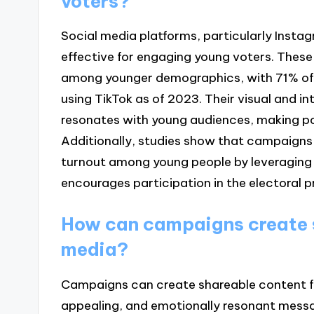
voters?
Social media platforms, particularly Insta
effective for engaging young voters. These
among younger demographics, with 71% of
using TikTok as of 2023. Their visual and i
resonates with young audiences, making po
Additionally, studies show that campaigns 
turnout among young people by leveraging 
encourages participation in the electoral p
How can campaigns create s
media?
Campaigns can create shareable content for
appealing, and emotionally resonant messa