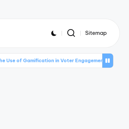
Sitemap
mification in Voter Engagement Efforts
The R