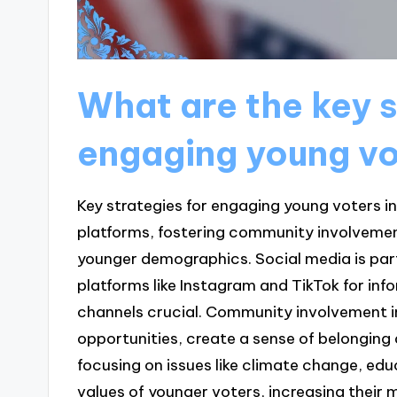
What are the key s
engaging young vo
Key strategies for engaging young voters in 
platforms, fostering community involvemen
younger demographics. Social media is part
platforms like Instagram and TikTok for i
channels crucial. Community involvement in
opportunities, create a sense of belonging
focusing on issues like climate change, educ
values of younger voters, increasing their 